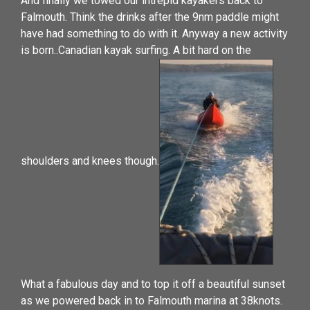
And finally we towed our intrepid kayakers back to
Falmouth. Think the drinks after the 9nm paddle might
have had something to do with it. Anyway a new activity
is born..Canadian kayak surfing. A bit hard on the
shoulders and knees though.
What a fabulous day and to top it off a beautiful sunset
as we powered back in to Falmouth marina at 38knots.