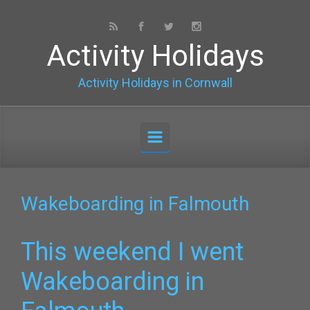
Skip to main content
Activity Holidays
Activity Holidays in Cornwall
Wakeboarding in Falmouth
This weekend I went
Wakeboarding in