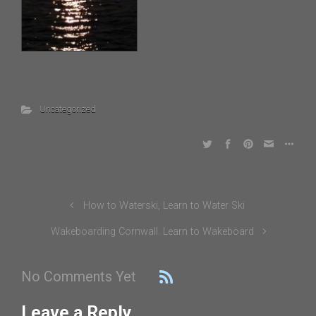
Uncategorized
How to Waterski, Learn to Water Ski
Wakeboarding Cornwall. Learn to Wakeboard
No Comments Yet
Leave a Reply