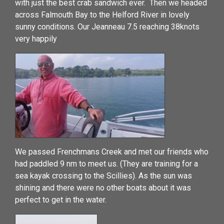
with just the best crab sandwich ever. Then we headed
across Falmouth Bay to the Helford River in lovely
sunny conditions. Our Jeanneau 7.5 reaching 38knots
very happily
We passed Frenchmans Creek and met our friends who
had paddled 9 nm to meet us. (They are training for a
sea kayak crossing to the Scillies). As the sun was
shining and there were no other boats about it was
perfect to get in the water.