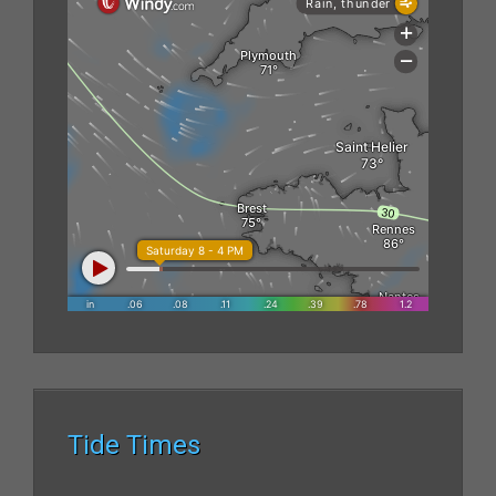
Tide Times