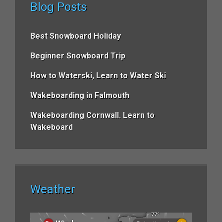
Blog Posts
Best Snowboard Holiday
Beginner Snowboard Trip
How to Waterski, Learn to Water Ski
Wakeboarding in Falmouth
Wakeboarding Cornwall. Learn to
Wakeboard
Weather