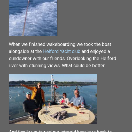
When we finished wakeboarding we took the boat
alongside at the
Helford Yacht club
and enjoyed a
sundowner with our friends. Overlooking the Helford
river with stunning views. What could be better