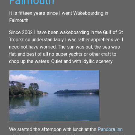
Falmouth
It is fifteen years since I went Wakeboarding in
Falmouth.
Since 2002 I have been wakeboarding in the Gulf of St
Tropez so understandably I was rather apprehensive. I
need not have worried. The sun was out, the sea was
flat, and best of all no super yachts or other craft to
chop up the waters. Quiet and with idyllic scenery.
We started the afternoon with lunch at the
Pandora Inn