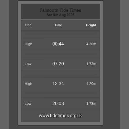
Falmouth Tide Times
Sat 8th Aug 2026
Tide
Time
Height
00:44
High
4.20m
07:20
Low
1.73m
13:34
High
4.20m
20:08
Low
1.73m
www.tidetimes.org.uk