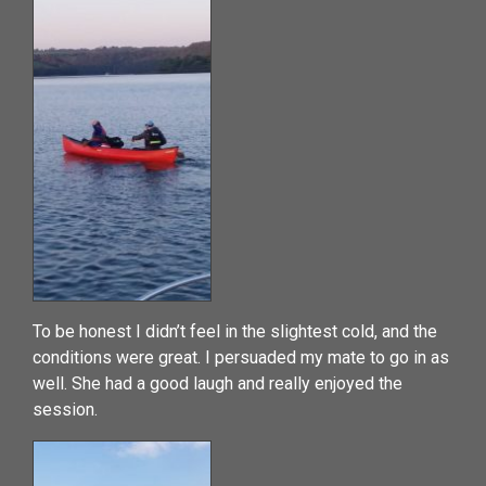
To be honest I didn’t feel in the slightest cold, and the
conditions were great. I persuaded my mate to go in as
well. She had a good laugh and really enjoyed the
session.