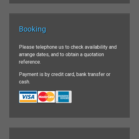
Booking
Please telephone us to check availability and
arrange dates, and to obtain a quotation
reference.
Payment is by credit card, bank transfer or
cash.