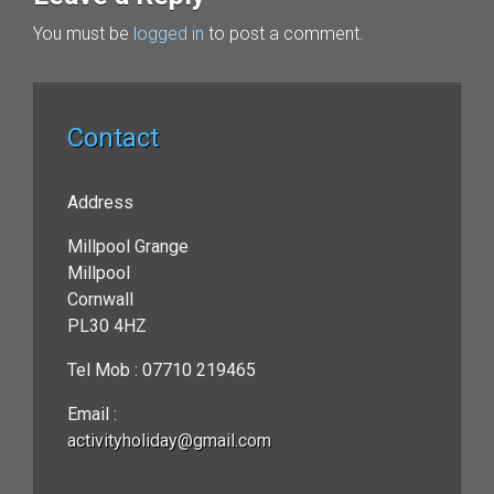
You must be
logged in
to post a comment.
Contact
Address
Millpool Grange
Millpool
Cornwall
PL30 4HZ
Tel Mob : 07710 219465
Email :
activityholiday@gmail.com