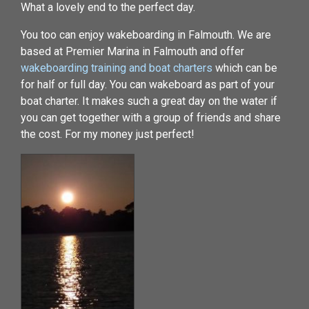
What a lovely end to the perfect day.
You too can enjoy wakeboarding in Falmouth. We are
based at Premier Marina in Falmouth and offer
wakeboarding training and boat charters
which can be
for half or full day. You can wakeboard as part of your
boat charter. It makes such a great day on the water if
you can get together with a group of friends and share
the cost. For my money just perfect!